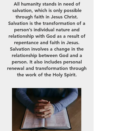
All humanity stands in need of
salvation, which is only possible
through faith in Jesus Christ.
Salvation is the transformation of a
person’s individual nature and
relationship with God as a result of
repentance and faith in Jesus.
Salvation involves a change in the
relationship between God and a
person. It also includes personal
renewal and transformation through
the work of the Holy Spirit.