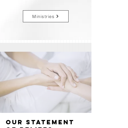
Ministries
OUR STATEMENT