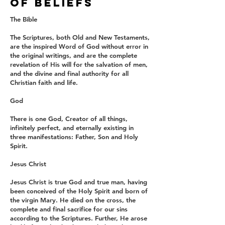
OF BELIEFS
The Bible
The Scriptures, both Old and New Testaments,
are the inspired Word of God without error in
the original writings, and are the complete
revelation of His will for the salvation of men,
and the divine and final authority for all
Christian faith and life.
God
There is one God, Creator of all things,
infinitely perfect, and eternally existing in
three manifestations: Father, Son and Holy
Spirit.
Jesus Christ
Jesus Christ is true God and true man, having
been conceived of the Holy Spirit and born of
the virgin Mary. He died on the cross, the
complete and final sacrifice for our sins
according to the Scriptures. Further, He arose