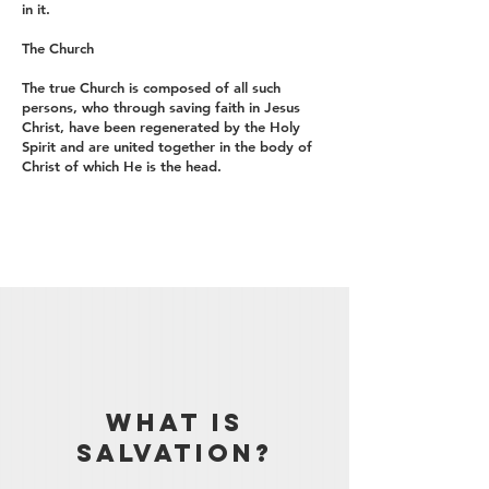
in it.
The Church
The true Church is composed of all such
persons, who through saving faith in Jesus
Christ, have been regenerated by the Holy
Spirit and are united together in the body of
Christ of which He is the head.
WHAT IS
SALVATION?