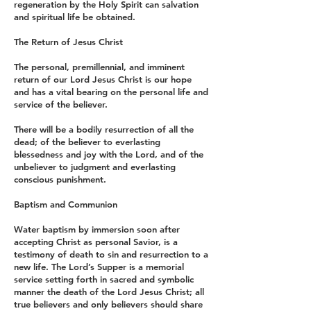
regeneration by the Holy Spirit can salvation
and spiritual life be obtained.
The Return of Jesus Christ
The personal, premillennial, and imminent
return of our Lord Jesus Christ is our hope
and has a vital bearing on the personal life and
service of the believer.
There will be a bodily resurrection of all the
dead; of the believer to everlasting
blessedness and joy with the Lord, and of the
unbeliever to judgment and everlasting
conscious punishment.
Baptism and Communion
Water baptism by immersion soon after
accepting Christ as personal Savior, is a
testimony of death to sin and resurrection to a
new life. The Lord’s Supper is a memorial
service setting forth in sacred and symbolic
manner the death of the Lord Jesus Christ; all
true believers and only believers should share