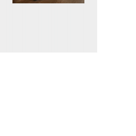
HOW DO WE
RECEIVE SALVATION
We are saved by faith. First, we must hear
the gospel – the good news of Jesus’
death and resurrection (Ephesians 1:13).
Then, we must believe – fully trust the