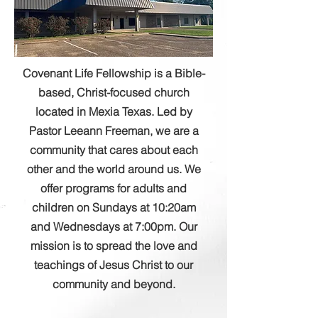
Covenant Life Fellowship is a Bible-
based, Christ-focused church
located in Mexia Texas. Led by
Pastor Leeann Freeman, we are a
community that cares about each
other and the world around us. We
offer programs for adults and
children on Sundays at 10:20am
and Wednesdays at 7:00pm. Our
mission is to spread the love and
teachings of Jesus Christ to our
community and beyond.