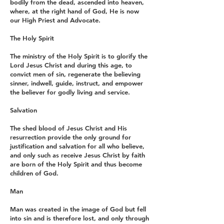
bodily from the dead, ascended into heaven,
where, at the right hand of God, He is now
our High Priest and Advocate.
The Holy Spirit
The ministry of the Holy Spirit is to glorify the
Lord Jesus Christ and during this age, to
convict men of sin, regenerate the believing
sinner, indwell, guide, instruct, and empower
the believer for godly living and service.
Salvation
The shed blood of Jesus Christ and His
resurrection provide the only ground for
justification and salvation for all who believe,
and only such as receive Jesus Christ by faith
are born of the Holy Spirit and thus become
children of God.
Man
Man was created in the image of God but fell
into sin and is therefore lost, and only through