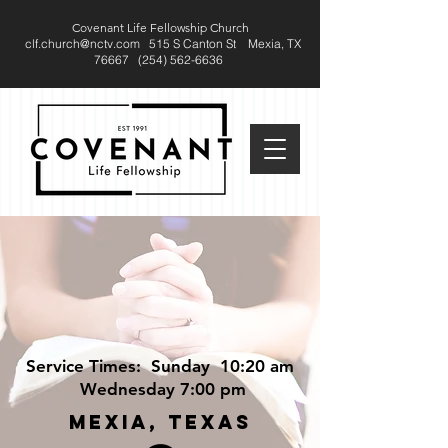
Covenant Life Fellowship Church
clf.church@nctv.com
515 S Canton St
Mexia, TX
76667 (
254) 562-6636
Service Times: Sunday 10:20 am
Wednesday 7:00 pm
MEXIA, TEXAS