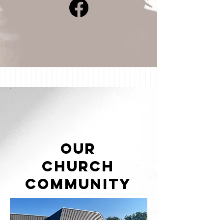
Our
Church
Community